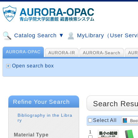
Catalog Search ▼
MyLibrary（User Ser
AURORA-OPAC
AURORA-IR
AURORA-Search
AUR
山手コンソ、NDL他
AI Search
Open search box
Refine Your Search
Search Resu
Bibliography in the Libra
Select All
ry
1
Material Type