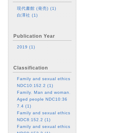
現代書館 (発売)
(1)
白澤社
(1)
Publication Year
2019
(1)
Classification
Family and sexual ethics
NDC10:152.2
(1)
Family. Man and woman.
Aged people NDC10:36
7.4
(1)
Family and sexual ethics
NDC8:152.2
(1)
Family and sexual ethics