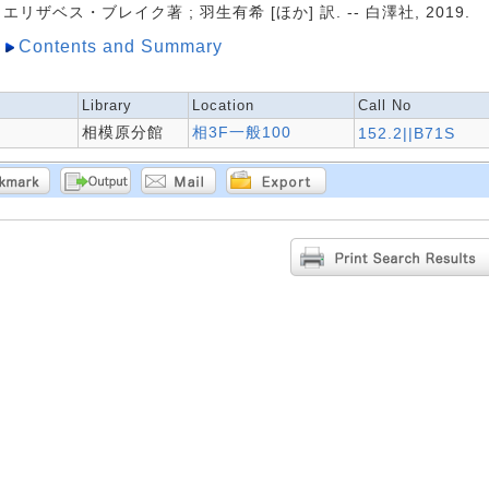
エリザベス・ブレイク著 ; 羽生有希 [ほか] 訳. -- 白澤社, 2019.
Contents and Summary
Library
Location
Call No
相模原分館
相3F一般100
152.2||B71S