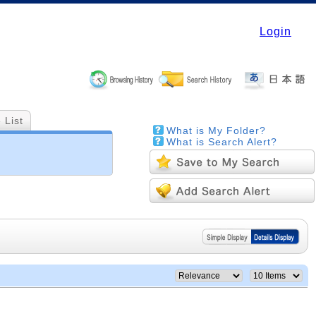
Login
 List
What is My Folder?
What is Search Alert?