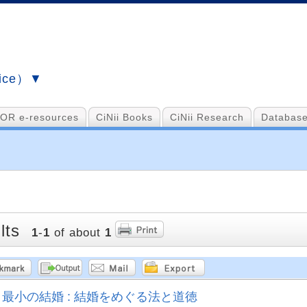
vice）▼
OR e-resources
CiNii Books
CiNii Research
Database
lts
1
-
1
of about
1
最小の結婚 : 結婚をめぐる法と道徳