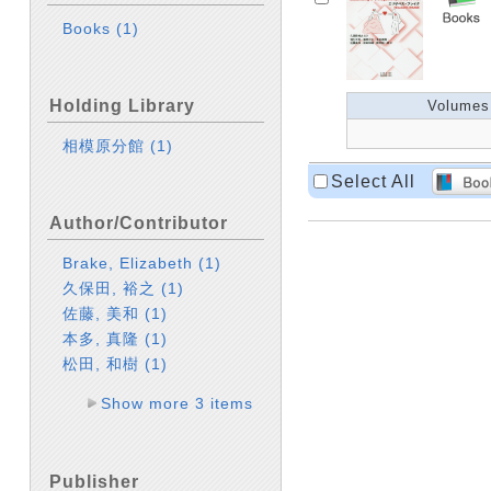
Books
(1)
Holding Library
Volumes
相模原分館
(1)
Select All
Author/Contributor
Brake, Elizabeth
(1)
久保田, 裕之
(1)
佐藤, 美和
(1)
本多, 真隆
(1)
松田, 和樹
(1)
Show more 3 items
Publisher