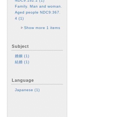
NDC9:152.2
(1)
Family. Man and woman.
Aged people NDC9:367.
4
(1)
Show more 1 items
Subject
婚姻
(1)
結婚
(1)
Language
Japanese
(1)