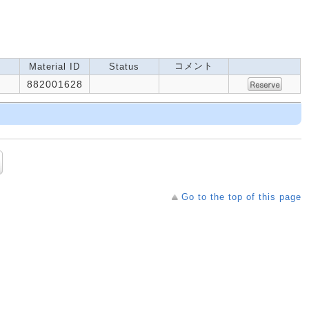
コメント
Material ID
Status
882001628
Go to the top of this page