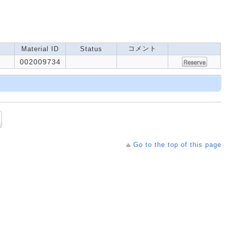
コメント
Material ID
Status
002009734
Go to the top of this page