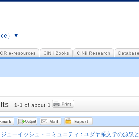
vice）▼
OR e-resources
CiNii Books
CiNii Research
Database
lts
1
-
1
of about
1
ジューイッシュ・コミュニティ : ユダヤ系文学の源泉