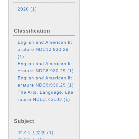
2020
(1)
Classification
English and American lit
erature NDC10:930.29
(1)
English and American lit
erature NDC8:930.29
(1)
English and American lit
erature NDC9:930.29
(1)
The Arts. Language. Lite
rature NDLC:KS183
(1)
Subject
アメリカ文学
(1)