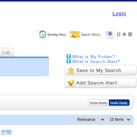
Login
 List
What is My Folder?
What is Search Alert?
と空間