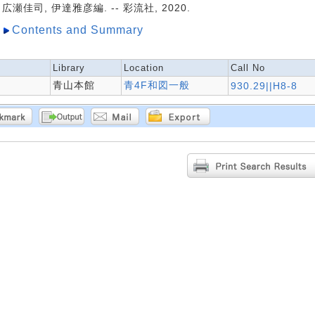
広瀬佳司, 伊達雅彦編. -- 彩流社, 2020.
Contents and Summary
Library
Location
Call No
青山本館
青4F和図一般
930.29||H8-8