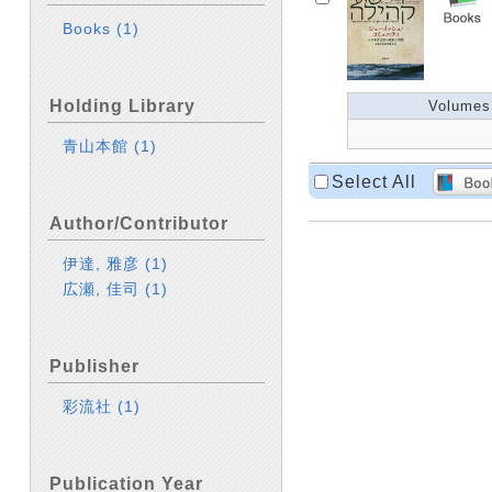
Books
(1)
Holding Library
Volumes
青山本館
(1)
Select All
Author/Contributor
伊達, 雅彦
(1)
広瀬, 佳司
(1)
Publisher
彩流社
(1)
Publication Year