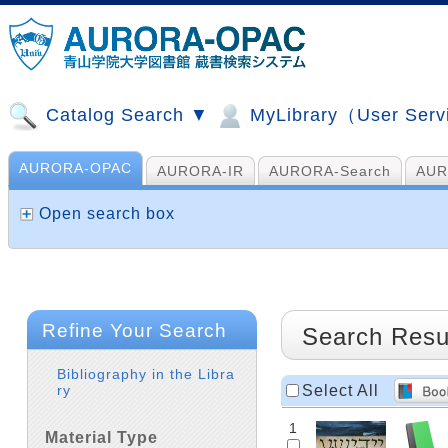
Catalog Search ▼
MyLibrary（User Ser
AURORA-OPAC
AURORA-IR
AURORA-Search
AUR
山手コンソ、NDL他
AI Search
Open search box
Refine Your Search
Search Resu
Bibliography in the Libra
Select All
ry
1
Material Type