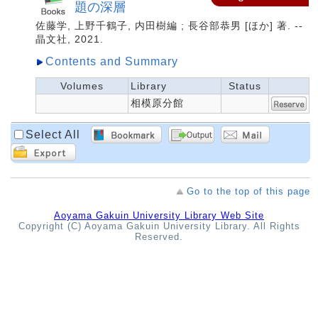
題の深層
佐藤学, 上野千鶴子, 内田樹編 ; 長谷部恭男 [ほか] 著. --
晶文社, 2021.
Contents and Summary
Volumes
Library
Status
相模原分館
Select All
Go to the top of this page
Aoyama Gakuin University Library Web Site
Copyright (C) Aoyama Gakuin University Library. All Rights
Reserved.