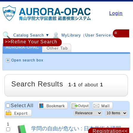
Login
≡
Catalog Search ▼
MyLibrary（User Service）▼
>>Refine Your Search
AURORA-OPAC
Other Tab
Open search box
Search Results
1
-
1
of about
1
Select All
1
学問の自由が危ない : 日本学術会議問
Registration<<