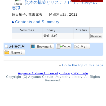
資本の構築とサステナビリティ経営の
実現
須田敏子, 森田充著. -- 経団連出版, 2022.
Contents and Summary
Volumes
Library
Status
青山本館
Select All
Go to the top of this page
Aoyama Gakuin University Library Web Site
Copyright (C) Aoyama Gakuin University Library. All Rights
Reserved.