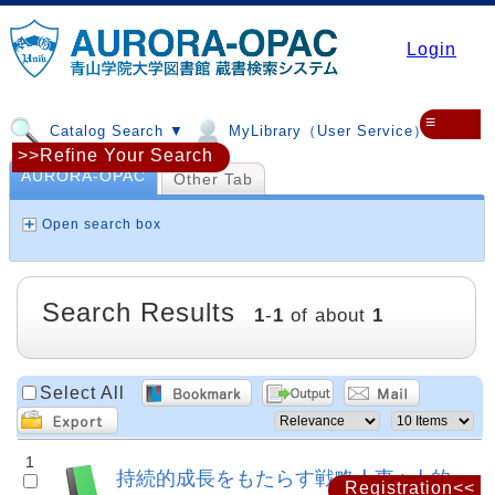
Login
≡
Catalog Search ▼
MyLibrary（User Service）▼
>>Refine Your Search
AURORA-OPAC
Other Tab
Open search box
Search Results
1
-
1
of about
1
Select All
1
持続的成長をもたらす戦略人事 : 人的
Registration<<