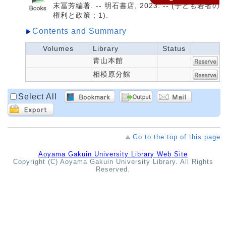
末冨芳編著. -- 明石書店, 2023. -- (子ども若者の
権利と政策 ; 1).
Contents and Summary
Volumes
Library
Status
青山本館
相模原分館
Select All
Go to the top of this page
Aoyama Gakuin University Library Web Site
Copyright (C) Aoyama Gakuin University Library. All Rights
Reserved.