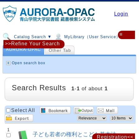
Login
≡
Catalog Search ▼
MyLibrary（User Service）▼
>>Refine Your Search
AURORA-OPAC
Other Tab
Open search box
Search Results
1
-
1
of about
1
Select All
1
子ども若者の権利とこども基本法
Registration<<