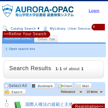
Login
≡
Catalog Search ▼
MyLibrary（User Service）▼
>>Refine Your Search
AURORA-OPAC
Other Tab
Open search box
Search Results
1
-
1
of about
1
Select All
1
国際人権法の規範と主体
Registration<<