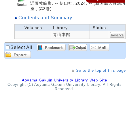
近藤敦編集. -- 信山社, 2024. -- (新国際人権法講
座 ; 第3巻).
Contents and Summary
Volumes
Library
Status
青山本館
Select All
Go to the top of this page
Aoyama Gakuin University Library Web Site
Copyright (C) Aoyama Gakuin University Library. All Rights
Reserved.