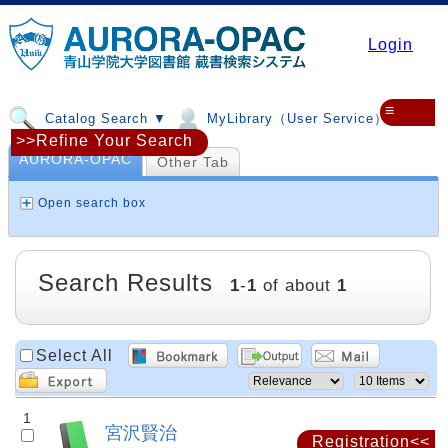
Login
≡
Catalog Search ▼
MyLibrary（User Service）▼
>>Refine Your Search
AURORA-OPAC
Other Tab
Open search box
Search Results
1
-
1
of about
1
Select All
1
宮沢賢治
Registration<<