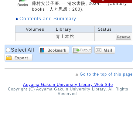
藤村安芸子著. -- 清水書院, 2024. -- (Century
books . 人と思想 ; 200).
Contents and Summary
Volumes
Library
Status
青山本館
Select All
Go to the top of this page
Aoyama Gakuin University Library Web Site
Copyright (C) Aoyama Gakuin University Library. All Rights
Reserved.