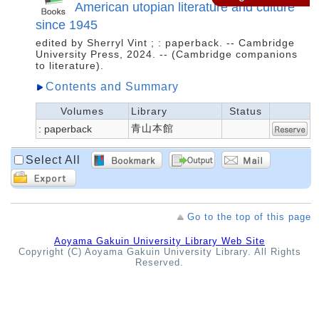
American utopian literature and culture
since 1945
edited by Sherryl Vint ; : paperback. -- Cambridge
University Press, 2024. -- (Cambridge companions
to literature).
Contents and Summary
Volumes
Library
Status
青山本館
: paperback
Select All
Go to the top of this page
Aoyama Gakuin University Library Web Site
Copyright (C) Aoyama Gakuin University Library. All Rights
Reserved.