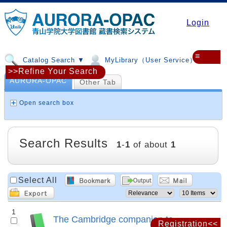
Login
≡
Catalog Search ▼
MyLibrary（User Service）▼
>>Refine Your Search
AURORA-OPAC
Other Tab
Open search box
Search Results
1
-
1
of about
1
Select All
1
The Cambridge companion to
Registration<<