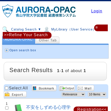
Login
≡
Catalog Search ▼
MyLibrary（User Service）▼
>>Refine Your Search
AURORA-OPAC
Other Tab
Open search box
Search Results
1
-
1
of about
1
Select All
1
不安をしずめる心理学
Registration<<