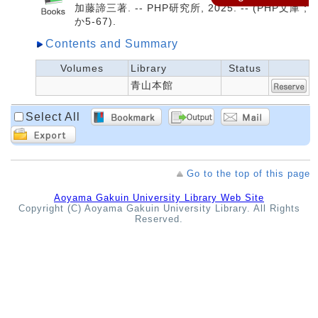
加藤諦三著. -- PHP研究所, 2025. -- (PHP文庫 ;
か5-67).
Contents and Summary
Volumes
Library
Status
青山本館
Select All
Go to the top of this page
Aoyama Gakuin University Library Web Site
Copyright (C) Aoyama Gakuin University Library. All Rights
Reserved.