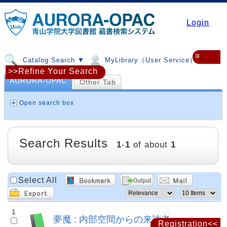
Login
≡
Catalog Search ▼
MyLibrary（User Service）▼
>>Refine Your Search
AURORA-OPAC
Other Tab
Open search box
Search Results
1
-
1
of about
1
Select All
1
夢魔 : 内部空間からの来訪者
Registration<<