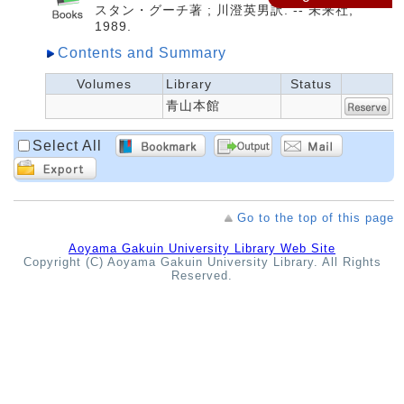
スタン・グーチ著 ; 川澄英男訳. -- 未来社,
1989.
Contents and Summary
Volumes
Library
Status
青山本館
Select All
Go to the top of this page
Aoyama Gakuin University Library Web Site
Copyright (C) Aoyama Gakuin University Library. All Rights
Reserved.