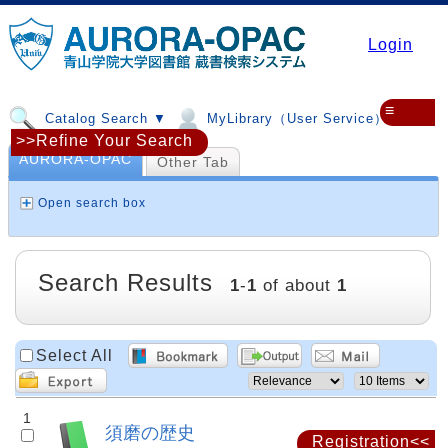
Login
≡
Catalog Search ▼
MyLibrary（User Service）▼
>>Refine Your Search
AURORA-OPAC
Other Tab
Open search box
Search Results
1
-
1
of about
1
Select All
1
須磨の歴史
Registration<<