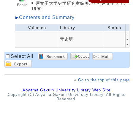
神戸女子大学史学研究室編著. -- 神戸女子大学,
1990.
Contents and Summary
Volumes
Library
Status
-
青史研
-
-
Select All
Go to the top of this page
Aoyama Gakuin University Library Web Site
Copyright (C) Aoyama Gakuin University Library. All Rights
Reserved.