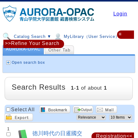
Login
≡
Catalog Search ▼
MyLibrary（User Service）▼
>>Refine Your Search
AURORA-OPAC
Other Tab
Open search box
Search Results
1
-
1
of about
1
Select All
1
徳川時代の日暹國交
Registration<<