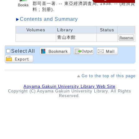
郡司喜一著. -- 東亞經濟調査局, 1938. -- (經濟資
料 ; 別册).
Contents and Summary
Volumes
Library
Status
青山本館
Select All
Go to the top of this page
Aoyama Gakuin University Library Web Site
Copyright (C) Aoyama Gakuin University Library. All Rights
Reserved.