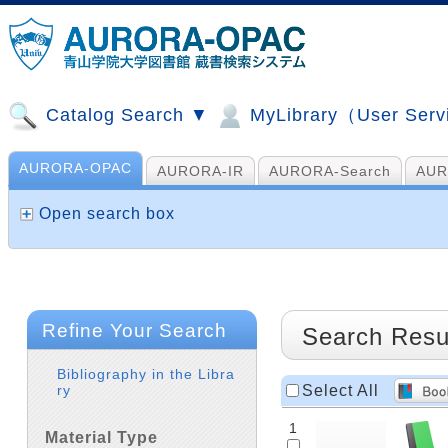
Catalog Search ▼
MyLibrary（User Ser
AURORA-OPAC
AURORA-IR
AURORA-Search
AUR
山手コンソ、NDL他
AI Search
Open search box
Refine Your Search
Search Resu
Bibliography in the Libra
Select All
ry
1
Material Type