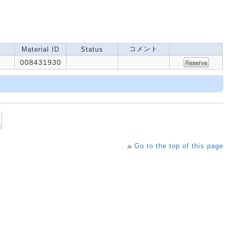
コメント
Material ID
Status
008431930
Go to the top of this page