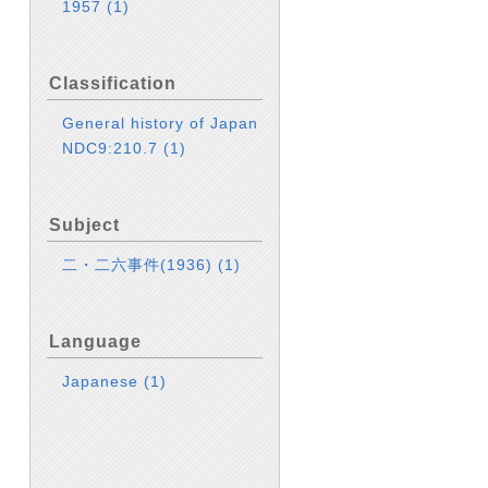
1957
(1)
Classification
General history of Japan
NDC9:210.7
(1)
Subject
二・二六事件(1936)
(1)
Language
Japanese
(1)