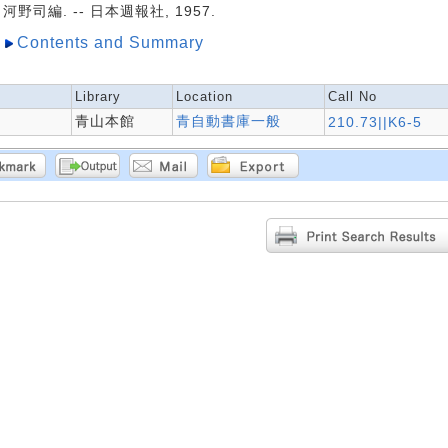
河野司編. -- 日本週報社, 1957.
Contents and Summary
Library
Location
Call No
青山本館
青自動書庫一般
210.73||K6-5