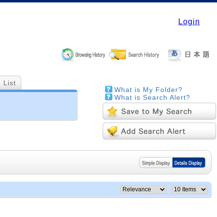
Login
 List
What is My Folder?
What is Search Alert?