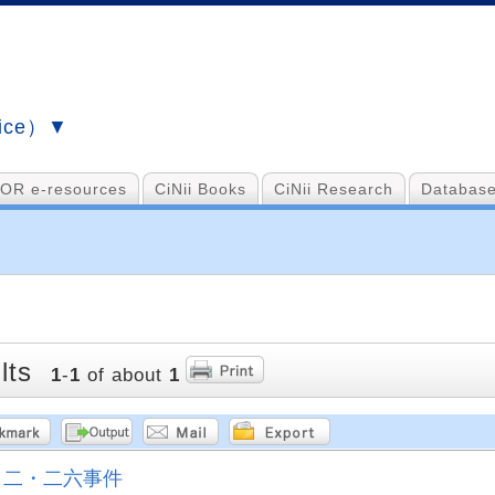
vice）▼
OR e-resources
CiNii Books
CiNii Research
Database
lts
1
-
1
of about
1
二・二六事件