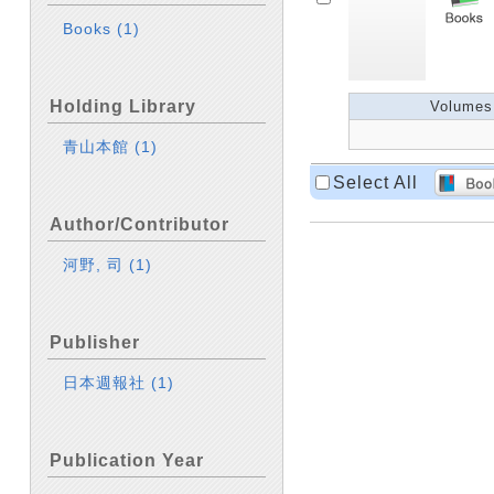
Books
(1)
Holding Library
Volumes
青山本館
(1)
Select All
Author/Contributor
河野, 司
(1)
Publisher
日本週報社
(1)
Publication Year