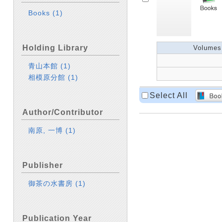
Books
(1)
Holding Library
Volumes
青山本館
(1)
相模原分館
(1)
Select All
Author/Contributor
南原, 一博
(1)
Publisher
御茶の水書房
(1)
Publication Year