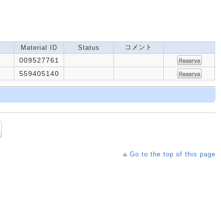
コメント
Material ID
Status
009527761
559405140
Go to the top of this page