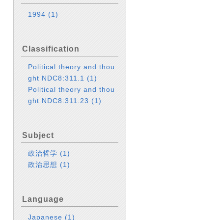
1994
(1)
Classification
Political theory and thou
ght NDC8:311.1
(1)
Political theory and thou
ght NDC8:311.23
(1)
Subject
政治哲学
(1)
政治思想
(1)
Language
Japanese
(1)