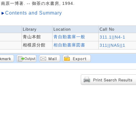
南原一博著. -- 御茶の水書房, 1994.
Contents and Summary
Library
Location
Call No
青山本館
青自動書庫一般
311.1||N4-1
相模原分館
相自動書庫図書
311||NA5||1