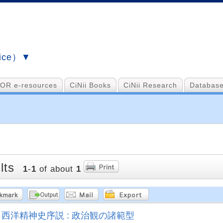
vice）▼
OR e-resources
CiNii Books
CiNii Research
Database
lts
1
-
1
of about
1
西洋精神史序説 : 政治観の諸範型