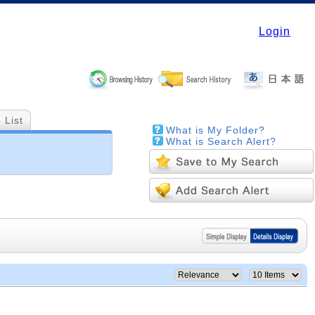
Login
 List
What is My Folder?
What is Search Alert?