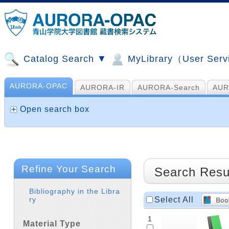
Catalog Search ▼
MyLibrary（User Ser
AURORA-OPAC
AURORA-IR
AURORA-Search
AUR
山手コンソ、NDL他
AI Search
Open search box
Refine Your Search
Search Resu
Bibliography in the Libra
Select All
ry
1
Material Type