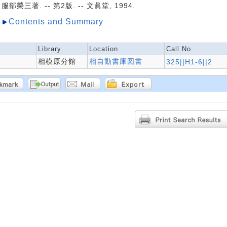
服部榮三著. -- 第2版. -- 文眞堂, 1994.
Contents and Summary
Library
Location
Call No
相模原分館
相自動書庫図書
325||H1-6||2