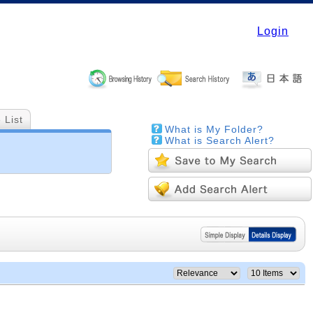
Login
 List
What is My Folder?
What is Search Alert?