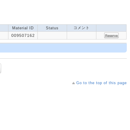
コメント
Material ID
Status
009507162
Go to the top of this page