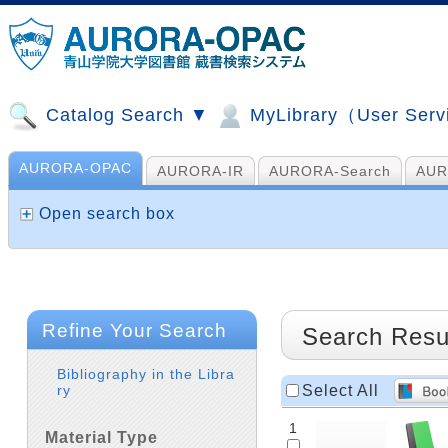
Catalog Search ▼
MyLibrary（User Ser
AURORA-OPAC
AURORA-IR
AURORA-Search
AUR
山手コンソ、NDL他
AI Search
Open search box
Refine Your Search
Search Resu
Bibliography in the Libra
Select All
ry
1
Material Type