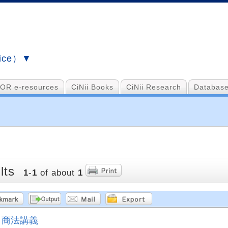
vice）▼
OR e-resources
CiNii Books
CiNii Research
Database
lts
1
-
1
of about
1
商法講義