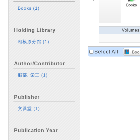
Books
(1)
Holding Library
Volumes
相模原分館
(1)
Select All
Author/Contributor
服部, 栄三
(1)
Publisher
文眞堂
(1)
Publication Year