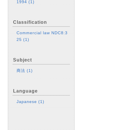
1994
(1)
Classification
Commercial law NDC8:3
25
(1)
Subject
商法
(1)
Language
Japanese
(1)